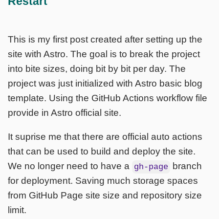
Restart
This is my first post created after setting up the
site with Astro. The goal is to break the project
into bite sizes, doing bit by bit per day. The
project was just initialized with Astro basic blog
template. Using the GitHub Actions workflow file
provide in Astro official site.
It suprise me that there are official auto actions
that can be used to build and deploy the site.
We no longer need to have a
branch
gh-page
for deployment. Saving much storage spaces
from GitHub Page site size and repository size
limit.