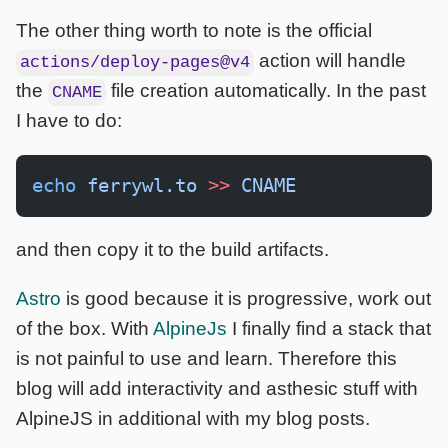
The other thing worth to note is the official
action will handle
actions/deploy-pages@v4
the
file creation automatically. In the past
CNAME
I have to do:
echo
 ferrywl.to
 >>
 CNAME
and then copy it to the build artifacts.
Astro
is good because it is progressive, work out
of the box. With
AlpineJs
I finally find a stack that
is not painful to use and learn. Therefore this
blog will add interactivity and asthesic stuff with
AlpineJS in additional with my blog posts.