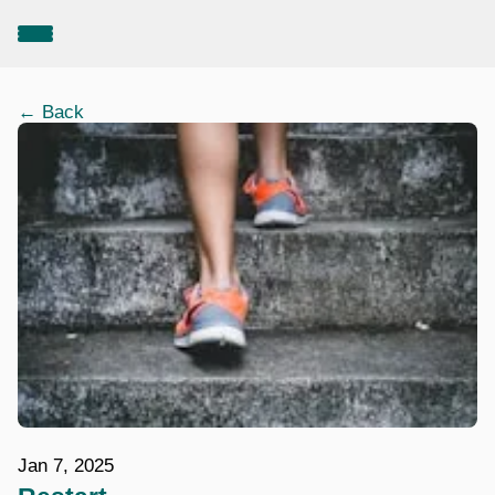
← Back
Jan 7, 2025