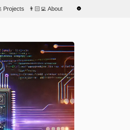
 Projects
👨🏻‍💻 About
🌚