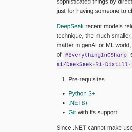
sophisticated things by dire
just for having someone to c
DeepSeek
recent models rele
technique, the much smaller,
matter in genAI or ML world,
of
s
#EverythingInCSharp
ai/DeekSeek-R1-Distill-
Pre-requisites
Python 3+
.NET8+
Git
with lfs support
Since .NET cannot make use o