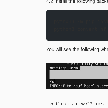
4.2 Install the following pac
python3 -m pip ins
python3 convert_hf
You will see the following w
Create a new C# consol