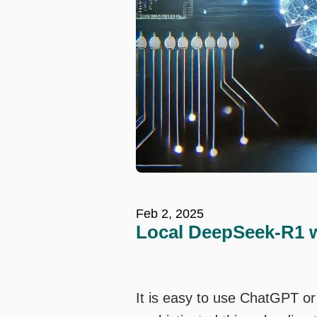
Feb 2, 2025
Local DeepSeek-R1 w
It is easy to use ChatGPT o