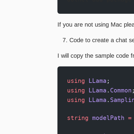
If you are not using Mac pleas
Code to create a chat s
I will copy the sample code 
using
 LLama
;
using
 LLama
.
Common
using
 LLama
.
Sampli
string
 modelPath
 =