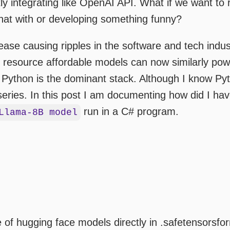
ctly integrating like OpenAI API. What if we want t
hat with or developing something funny?
ase causing ripples in the software and tech indu
 resource affordable models can now similarly powe
 Python is the dominant stack. Although I know Pyth
eries. In this post I am documenting how did I ha
run in a C# program.
Llama-8B model
f hugging face models directly in .safetensorsform