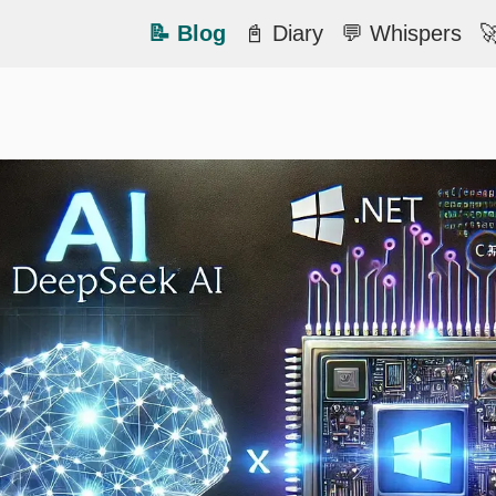
📝 Blog
📓 Diary
💬 Whispers
