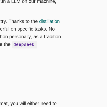
o run a LLM on our machine,
stry. Thanks to the
distillation
rful on specific tasks. No
on personally, as a tradition
ve the
deepseek-
at, you will either need to