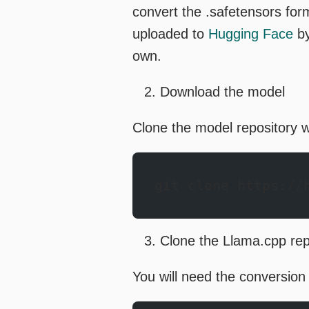
convert the .safetensors fo
uploaded to
Hugging Face
by
own.
Download the model
Clone the model repository w
git clone https://
Clone the Llama.cpp re
You will need the conversion