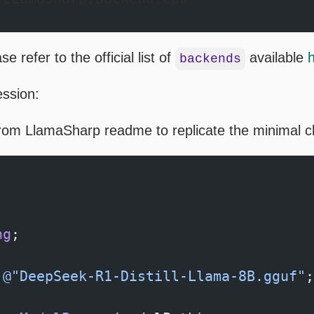
e refer to the official list of
available
backends
ession:
from LlamaSharp readme to replicate the minimal c
;
ng
;
 @"DeepSeek-R1-Distill-Llama-8B.gguf"
;