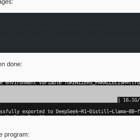
kages:
tall numpy torch sentencepiece gguf sa
_to_gguf.py  --outfile your_filename.g
hen done:
e program: