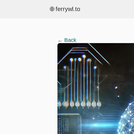
🌐 ferrywl.to
← Back