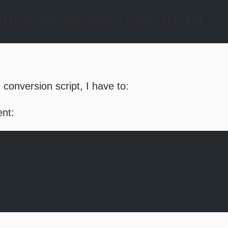
github.com/ggerganov/llama.cpp.git
 conversion script, I have to:
ent:
e