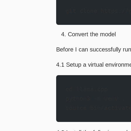
git clone https://
Convert the model
Before I can successfully run
4.1 Setup a virtual environm
cd llama.cpp
python3 -m venv .
source bin/activat