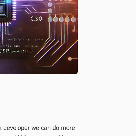
 a developer we can do more