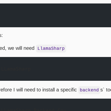
s:
ed, we will need
LlamaSharp
 LLamaSharp 
ore I will need to install a specific
s` to
backend
 LLamaSharp.Backend.Cpu