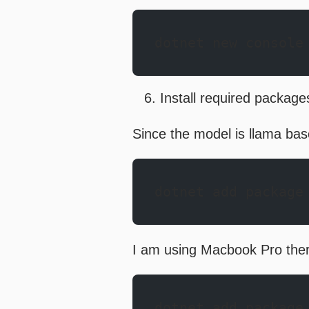
dotnet new console
Install required package
Since the model is llama bas
dotnet add package
I am using Macbook Pro theref
dotnet add package