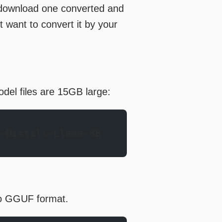
 download one converted and
’t want to convert it by your
del files are 15GB large:
-Distill-Llama-8B
 to GGUF format.