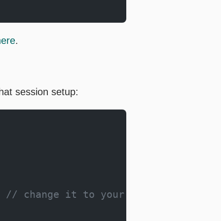
here
.
hat session setup:
 
// change it to your own model path.