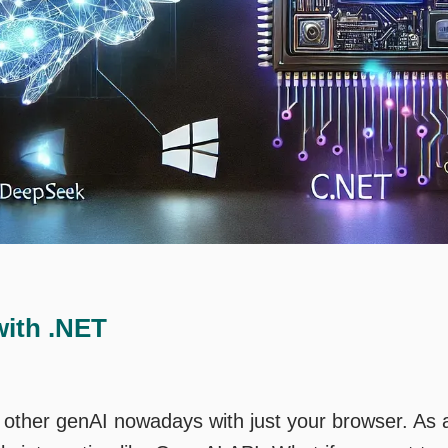
ith .NET
r other genAI nowadays with just your browser. As