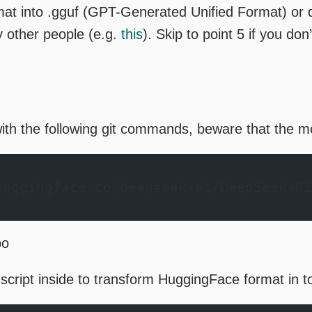
rmat into .gguf (GPT-Generated Unified Format) or
 other people (e.g.
this
). Skip to point 5 if you don
ith the following git commands, beware that the mo
huggingface.co/deepseek-ai/DeepSeek-R1
po
 script inside to transform HuggingFace format in