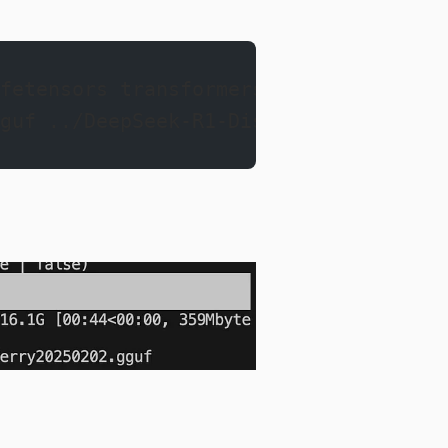
fetensors transformers
guf ../DeepSeek-R1-Distill-Llama-8B