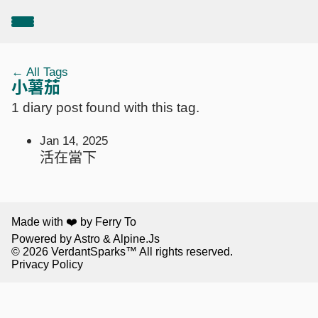
← All Tags
小薯茄
1 diary post found with this tag.
Jan 14, 2025
活在當下
Made with ❤️ by Ferry To
Powered by
Astro
&
Alpine.Js
© 2026
VerdantSparks
™ All rights reserved.
Privacy Policy